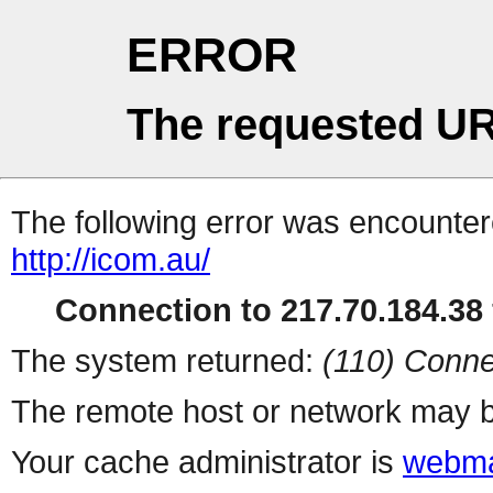
ERROR
The requested UR
The following error was encountere
http://icom.au/
Connection to 217.70.184.38 
The system returned:
(110) Conne
The remote host or network may b
Your cache administrator is
webma