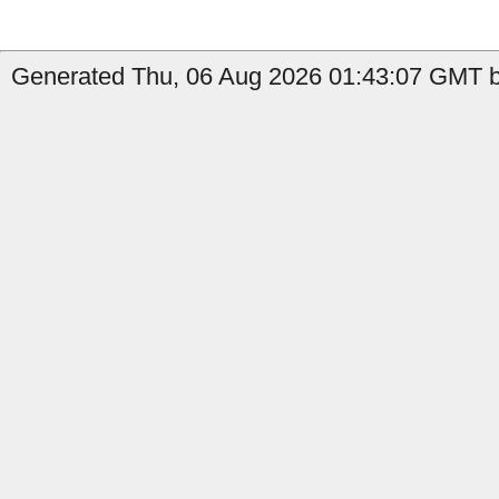
Generated Thu, 06 Aug 2026 01:43:07 GMT by